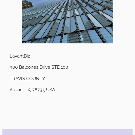
LavantBiz
900 Balcones Drive STE 100
TRAVIS COUNTY
Austin, TX, 78731, USA